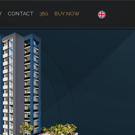
Y
CONTACT
360
BUY NOW