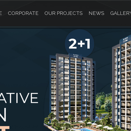
E
CORPORATE
OUR PROJECTS
NEWS
GALLER