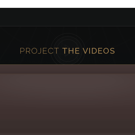
PROJECT
THE VIDEOS