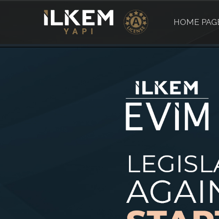
HOME PAG